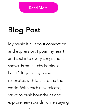
Read More
Blog Post
My music is all about connection
and expression. I pour my heart
and soul into every song, and it
shows. From catchy hooks to
heartfelt lyrics, my music
resonates with fans around the
world. With each new release, I
strive to push boundaries and
explore new sounds, while staying