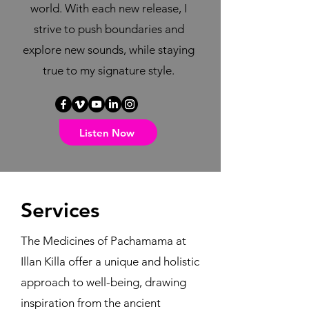
world. With each new release, I
strive to push boundaries and
explore new sounds, while staying
true to my signature style.
Listen Now
Services
The Medicines of Pachamama at
Illan Killa offer a unique and holistic
approach to well-being, drawing
inspiration from the ancient