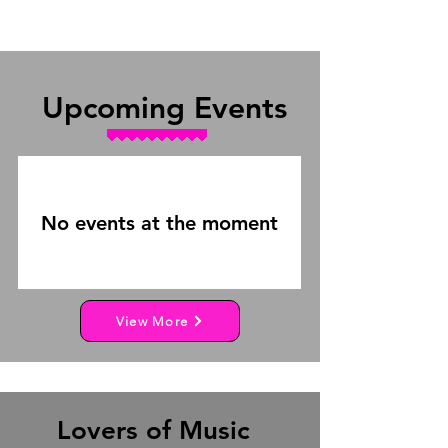
Upcoming Events
No events at the moment
View More
Lovers of Music