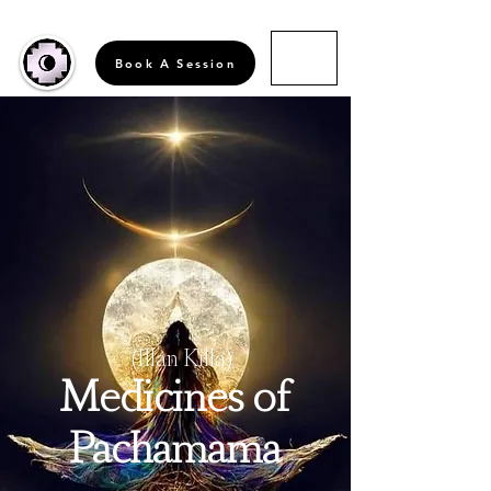
Book A Session
(Illan Killa)
Medicines of
Pachamama