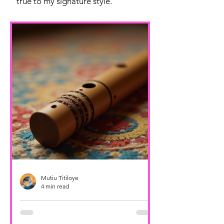
true to my signature style.
Mutiu Titiloye
4 min read
Unveiling the Music of Sofia
Buchuck: Sofia Buchuck Artist