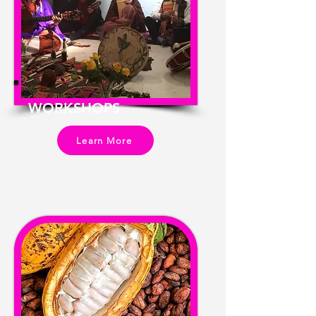
WORKSHOPS
Learn More