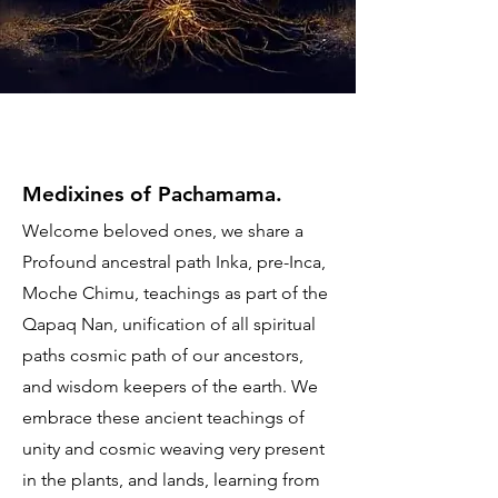
Medixines of Pachamama.
Welcome beloved ones, we share a
Profound ancestral path Inka, pre-Inca,
Moche Chimu, teachings as part of the
Qapaq Nan, unification of all spiritual
paths cosmic path of our ancestors,
and wisdom keepers of the earth. We
embrace these ancient teachings of
unity and cosmic weaving very present
in the plants, and lands, learning from