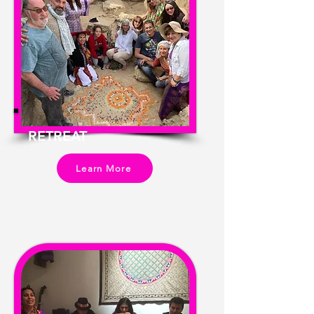
RETREAT
Learn More