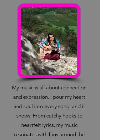
My music is all about connection
and expression. I pour my heart
and soul into every song, and it
shows. From catchy hooks to
heartfelt lyrics, my music
resonates with fans around the