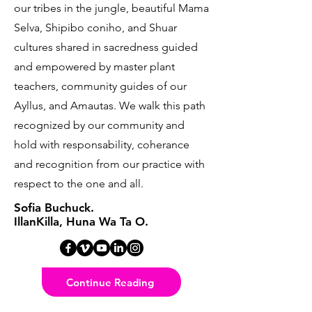
our tribes in the jungle, beautiful Mama
Selva, Shipibo coniho, and Shuar
cultures shared in sacredness guided
and empowered by master plant
teachers, community guides of our
Ayllus, and Amautas. We walk this path
recognized by our community and
hold with responsability, coherance
and recognition from our practice with
respect to the one and all.
Sofia Buchuck.
IllanKilla, Huna Wa Ta O.
Continue Reading