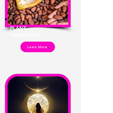
PLANT
TREATMENT
Learn More