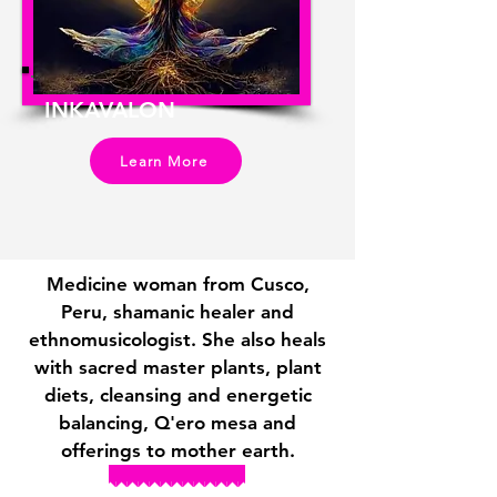
INKAVALON
Learn More
Medicine woman from Cusco,
Peru, shamanic healer and
ethnomusicologist. She also heals
with sacred master plants, plant
diets, cleansing and energetic
balancing, Q'ero mesa and
offerings to mother earth.