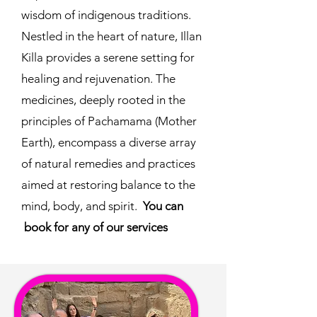
wisdom of indigenous traditions.
Nestled in the heart of nature, Illan
Killa provides a serene setting for
healing and rejuvenation. The
medicines, deeply rooted in the
principles of Pachamama (Mother
Earth), encompass a diverse array
of natural remedies and practices
aimed at restoring balance to the
mind, body, and spirit.
You can
book for any of our services