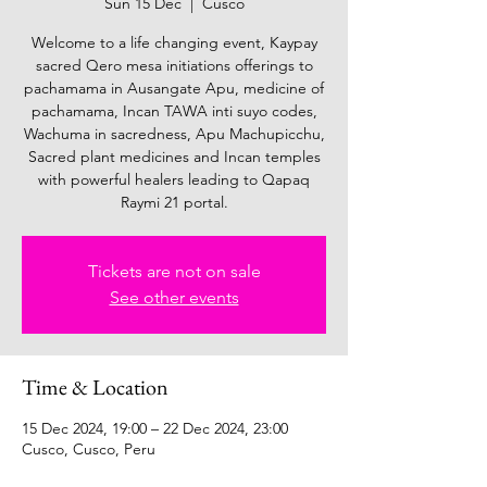
Sun 15 Dec
  |  
Cusco
Welcome to a life changing event, Kaypay
sacred Qero mesa initiations offerings to
pachamama in Ausangate Apu, medicine of
pachamama, Incan TAWA inti suyo codes,
Wachuma in sacredness, Apu Machupicchu,
Sacred plant medicines and Incan temples
with powerful healers leading to Qapaq
Raymi 21 portal.
Tickets are not on sale
See other events
Time & Location
15 Dec 2024, 19:00 – 22 Dec 2024, 23:00
Cusco, Cusco, Peru