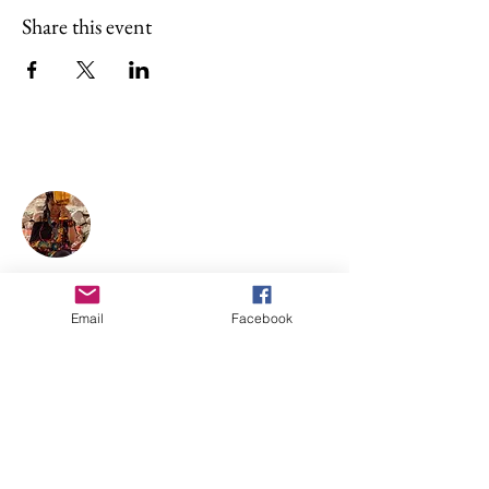
Share this event
About Illan Killa
Sofia is a maestra of sacred plant
medicines ceremonies—
Chakawarmi, with a Shipibo
Conibo, Shwar, and Q’ero lineage.
Email
Facebook
She holds women's circles, singing
circles, individual healing, and
shamanic teachings.
Support Illan Killa
SUPPORT BY DONATION