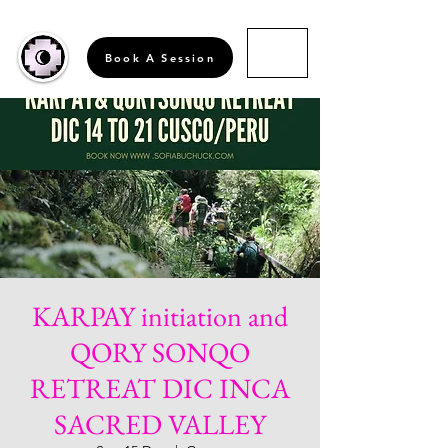
Book A Session
KARPAY initiation and
QORY SONQO
RETREAT DIC INCA
SACRED VALLEY