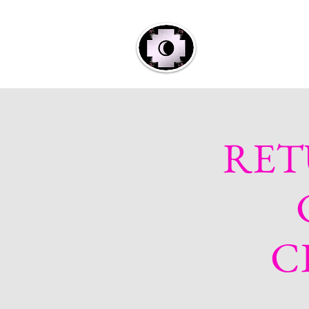
Home
A
RET
C