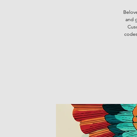
Belove
and g
Cusc
codes