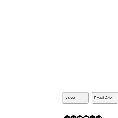
Join My Mailing List
an Killa
stra of sacred plant medicines
hakawarmi, with a Shipibo
, and Q’ero lineage.
n's circles, singing circles,
ling, and shamanic teachings.