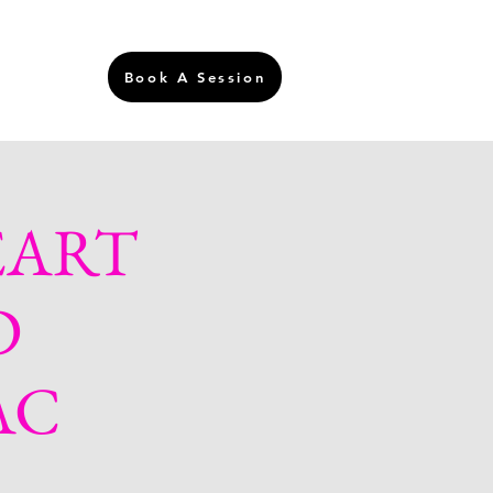
Login
Book A Session
EART
D
AC