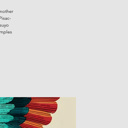
 mother
Pisac-
isuyo
emples