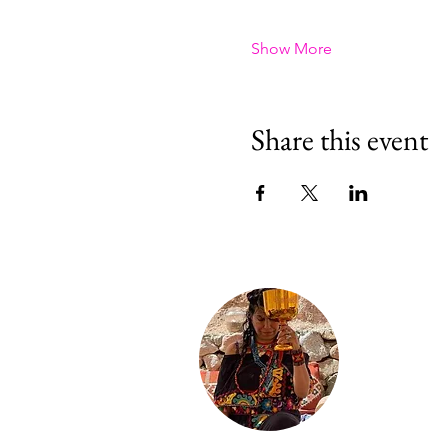
Show More
Share this event
About Ill
Sofia is a mae
ceremonies—C
Conibo, Shwar
She holds wome
individual hea