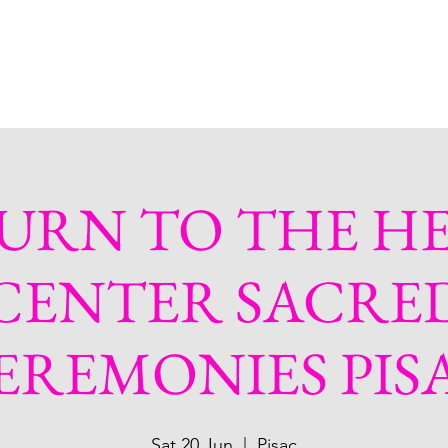
bout
Services
Plant Treatments
Shop
More
URN TO THE H
CENTER SACRE
EREMONIES PIS
Sat 20 Jun
  |  
Pisac