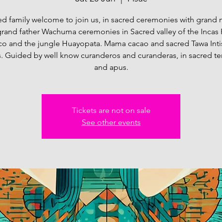
d family welcome to join us, in sacred ceremonies with grand
rand father Wachuma ceremonies in Sacred valley of the Incas 
o and the jungle Huayopata. Mama cacao and sacred Tawa Int
. Guided by well know curanderos and curanderas, in sacred t
and apus.
Tickets are not on sale
See other events