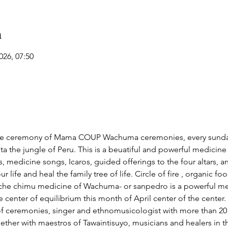
n
026, 07:50
ve ceremony of Mama COUP Wachuma ceremonies, every sunday
a the jungle of Peru. This is a beuatiful and powerful medicine t
 medicine songs, Icaros, guided offerings to the four altars, a
life and heal the family tree of life. Circle of fire , organic 
chimu medicine of Wachuma- or sanpedro is a powerful medic
 center of equilibrium this month of April center of the center. 
 ceremonies, singer and ethnomusicologist with more than 20 y
ether with maestros of Tawaintisuyo, musicians and healers in 