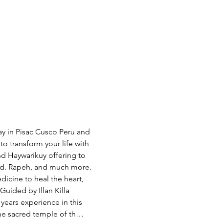
 in Pisac Cusco Peru and 
o transform your life with 
nd Haywarikuy offering to 
food. Rapeh, and much more. 
ine to heal the heart, 
Guided by Illan Killa 
ears experience in this 
the sacred temple of th…