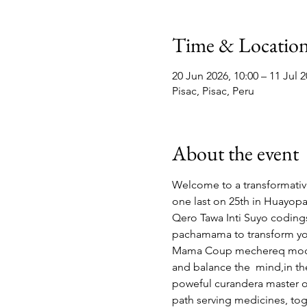
Time & Locatio
20 Jun 2026, 10:00 – 11 Jul 2
Pisac, Pisac, Peru
About the event
Welcome to a transformati
one last on 25th in Huayopat
Qero Tawa Inti Suyo codings,
pachamama to transform your 
Mama Coup mechereq moche 
and balance the  mind,in the
poweful curandera master of
path serving medicines, tog