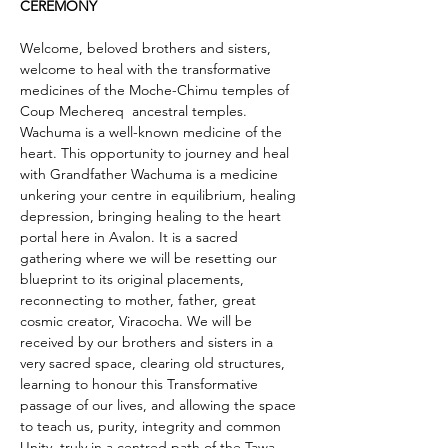
CEREMONY
Welcome, beloved brothers and sisters, 
welcome to heal with the transformative 
medicines of the Moche-Chimu temples of 
Coup Mechereq  ancestral temples. 
Wachuma is a well-known medicine of the 
heart. This opportunity to journey and heal 
with Grandfather Wachuma is a medicine  
unkering your centre in equilibrium, healing 
depression, bringing healing to the heart 
portal here in Avalon. It is a sacred 
gathering where we will be resetting our 
blueprint to its original placements, 
reconnecting to mother, father, great 
cosmic creator, Viracocha. We will be 
received by our brothers and sisters in a 
very sacred space, clearing old structures, 
learning to honour this Transformative 
passage of our lives, and allowing the space 
to teach us, purity, integrity and common 
Unity, truly in a centred path of the Tawa 