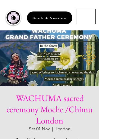
Book A Session
WACHUMA sacred
ceremony Moche /Chimu
London
Sat 01 Nov
  |  
London