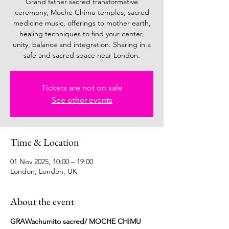
Grand father sacred transformative
ceremony, Moche Chimu temples, sacred
medicine music, offerings to mother earth,
healing techniques to find your center,
unity, balance and integration. Sharing in a
safe and sacred space near London.
Tickets are not on sale
See other events
Time & Location
01 Nov 2025, 10:00 – 19:00
London, London, UK
About the event
GRAWachumito sacred/ MOCHE CHIMU 