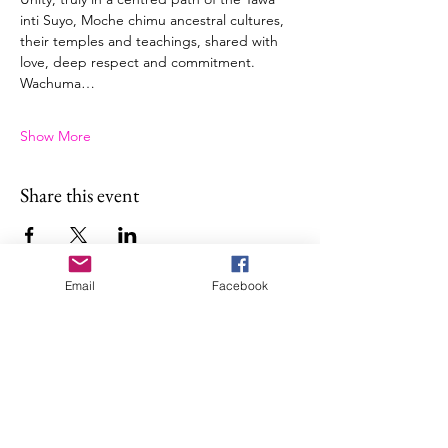
inti Suyo, Moche chimu ancestral cultures, 
their temples and teachings, shared with 
love, deep respect and commitment.
Wachuma…
Show More
Share this event
Email
Facebook
About Illan Killa
Sofia is a maestra of sacred plant
medicines ceremonies—
Chakawarmi, with a Shipibo
Conibo, Shwar, and Q’ero lineage.