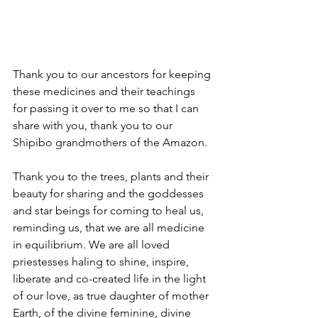
Thank you to our ancestors for keeping 
these medicines and their teachings 
for passing it over to me so that I can 
share with you, thank you to our 
Shipibo grandmothers of the Amazon.
Thank you to the trees, plants and their 
beauty for sharing and the goddesses 
and star beings for coming to heal us, 
reminding us, that we are all medicine 
in equilibrium. We are all loved 
priestesses haling to shine, inspire, 
liberate and co-created life in the light 
of our love, as true daughter of mother 
Earth, of the divine feminine, divine 