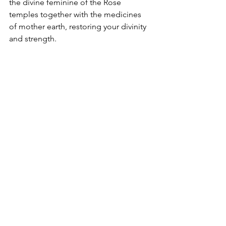
the divine feminine of the Rose 
temples together with the medicines 
of mother earth, restoring your divinity 
and strength.