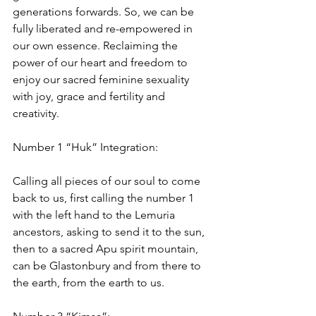
generations forwards. So, we can be 
fully liberated and re-empowered in 
our own essence. Reclaiming the 
power of our heart and freedom to 
enjoy our sacred feminine sexuality 
with joy, grace and fertility and 
creativity.
Number 1 “Huk” Integration:
Calling all pieces of our soul to come 
back to us, first calling the number 1 
with the left hand to the Lemuria 
ancestors, asking to send it to the sun, 
then to a sacred Apu spirit mountain, 
can be Glastonbury and from there to 
the earth, from the earth to us.