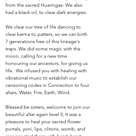
from the sacred Huaringas- We also 
had a black oil, to clear dark energies.
We clear our tree of life dancing to 
clear karma tic patters, so we can birth 
7 generations free of this lineage's 
traps. We did some magic with the 
moon, calling for a new time 
honouring our ancestors, for giving us 
life.  We infused you with healing with 
vibrational music to establish our 
censoring codes in Connection to four 
altars, Water, Fire, Earth, Wind.
Blessed be sisters, welcome to join our 
beautiful altar again level II, It was a 
pleasure to heal your sacred flower 
portals, yoni, lips, clitoris, womb, and 