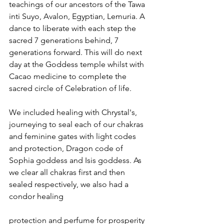
teachings of our ancestors of the Tawa 
inti Suyo, Avalon, Egyptian, Lemuria. A 
dance to liberate with each step the 
sacred 7 generations behind, 7 
generations forward. This will do next 
day at the Goddess temple whilst with 
Cacao medicine to complete the 
sacred circle of Celebration of life.
We included healing with Chrystal's, 
journeying to seal each of our chakras 
and feminine gates with light codes 
and protection, Dragon code of 
Sophia goddess and Isis goddess. As 
we clear all chakras first and then 
sealed respectively, we also had a 
condor healing 
protection and perfume for prosperity 