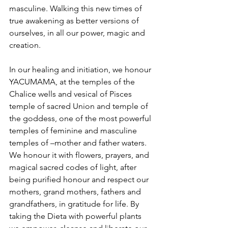
masculine. Walking this new times of 
true awakening as better versions of 
ourselves, in all our power, magic and 
creation.
In our healing and initiation, we honour 
YACUMAMA, at the temples of the 
Chalice wells and vesical of Pisces 
temple of sacred Union and temple of 
the goddess, one of the most powerful 
temples of feminine and masculine 
temples of –mother and father waters. 
We honour it with flowers, prayers, and 
magical sacred codes of light, after 
being purified honour and respect our 
mothers, grand mothers, fathers and 
grandfathers, in gratitude for life. By 
taking the Dieta with powerful plants 