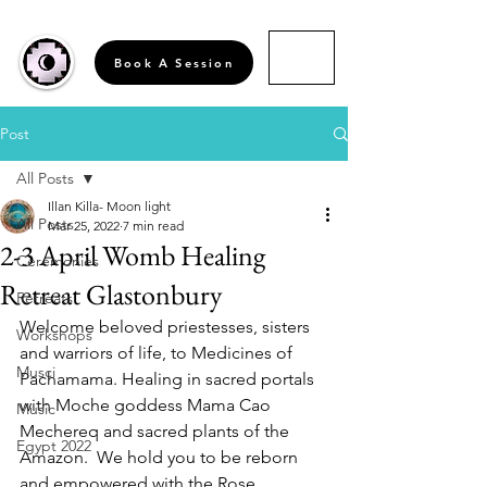
Book A Session
Post
All Posts
Illan Killa- Moon light
All Posts
Mar 25, 2022
7 min read
2-3 April Womb Healing
Ceremonies
Retreat Glastonbury
Retreats
Welcome beloved priestesses, sisters 
Workshops
and warriors of life, to Medicines of 
Musci
Pachamama. Healing in sacred portals 
with Moche goddess Mama Cao 
Music
Mechereq and sacred plants of the 
Egypt 2022
Amazon.  We hold you to be reborn 
and empowered with the Rose 