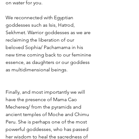
on water for you.
We reconnected with Egyptian 
goddesses such as Isis, Hatrod, 
Sekhmet. Warrior goddesses as we are 
reclaiming the liberation of our 
beloved Sophia/ Pachamama in his 
new time coming back to our feminine 
essence, as daughters or our goddess 
as multidimensional beings.
Finally, and most importantly we will 
have the presence of Mama Cao 
Mechereq/ from the pyramids and 
ancient temples of Moche and Chimu 
Peru. She is perhaps one of the most 
powerful goddesses, who has passed 
her wisdom to heal the sacredness of 