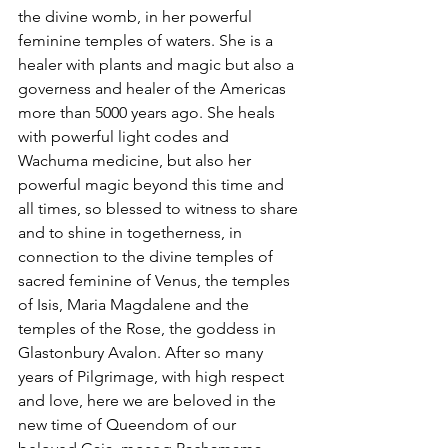
the divine womb, in her powerful 
feminine temples of waters. She is a 
healer with plants and magic but also a 
governess and healer of the Americas 
more than 5000 years ago. She heals 
with powerful light codes and 
Wachuma medicine, but also her 
powerful magic beyond this time and 
all times, so blessed to witness to share 
and to shine in togetherness, in 
connection to the divine temples of 
sacred feminine of Venus, the temples 
of Isis, Maria Magdalene and the 
temples of the Rose, the goddess in 
Glastonbury Avalon. After so many 
years of Pilgrimage, with high respect 
and love, here we are beloved in the 
new time of Queendom of our 