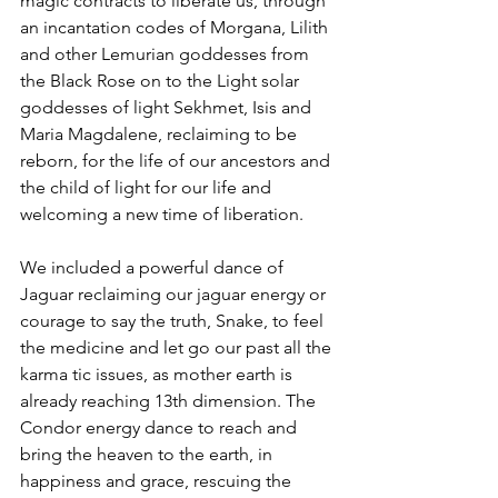
magic contracts to liberate us, through 
an incantation codes of Morgana, Lilith 
and other Lemurian goddesses from 
the Black Rose on to the Light solar 
goddesses of light Sekhmet, Isis and 
Maria Magdalene, reclaiming to be 
reborn, for the life of our ancestors and 
the child of light for our life and 
welcoming a new time of liberation.
We included a powerful dance of 
Jaguar reclaiming our jaguar energy or 
courage to say the truth, Snake, to feel 
the medicine and let go our past all the 
karma tic issues, as mother earth is 
already reaching 13th dimension. The 
Condor energy dance to reach and 
bring the heaven to the earth, in 
happiness and grace, rescuing the 