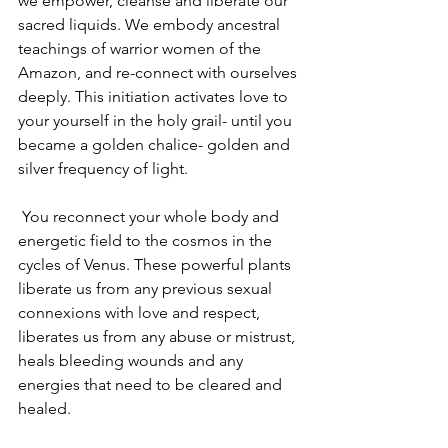
we empower, cleanse and liberate our 
sacred liquids. We embody ancestral 
teachings of warrior women of the 
Amazon, and re-connect with ourselves 
deeply. This initiation activates love to 
your yourself in the holy grail- until you 
became a golden chalice- golden and 
silver frequency of light.
 You reconnect your whole body and 
energetic field to the cosmos in the 
cycles of Venus. These powerful plants 
liberate us from any previous sexual 
connexions with love and respect, 
liberates us from any abuse or mistrust, 
heals bleeding wounds and any 
energies that need to be cleared and 
healed.