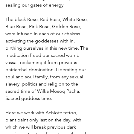
sealing our gates of energy. 
The black Rose, Red Rose, White Rose, 
Blue Rose, Pink Rose, Golden Rose, 
were infused in each of our chakras 
activating the goddesses with in, 
birthing ourselves in this new time. The 
meditation freed our sacred womb 
vassal, reclaiming it from previous 
patriarchal domination. Liberating our 
soul and soul family, from any sexual 
slavery, politics and religion to the 
sacred time of Wilka Mosoq Pacha. 
Sacred goddess time.
Here we work with Achiote tattoo, 
plant paint only last on the day, with 
which we will break previous dark 