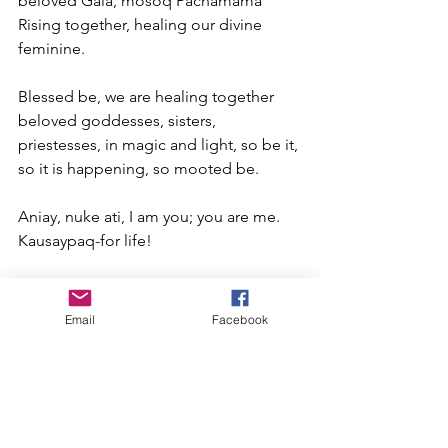
beloved Gaia, mosoq Pachamama 
Rising together, healing our divine 
feminine.
Blessed be, we are healing together 
beloved goddesses, sisters, 
priestesses, in magic and light, so be it, 
so it is happening, so mooted be.
Aniay, nuke ati, I am you; you are me. 
Kausaypaq-for life!
Illan Quilla/ Sofia Buchuck @ all rights 
reserved. 
www.sofiabuchuck.com
Email
Facebook
****************************************
*********************************
Sofia Buchuck. Illa Killa, Huna Wa tao. 