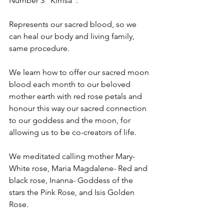
Number 3 “Kimsa”: 
Represents our sacred blood, so we 
can heal our body and living family, 
same procedure.
We learn how to offer our sacred moon 
blood each month to our beloved 
mother earth with red rose petals and 
honour this way our sacred connection 
to our goddess and the moon, for 
allowing us to be co-creators of life.
We meditated calling mother Mary-
White rose, Maria Magdalene- Red and 
black rose, Inanna- Goddess of the 
stars the Pink Rose, and Isis Golden 
Rose. 