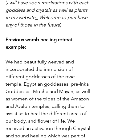
(
I will have soon meditations with each 
goddess and crystals as well as plants 
in my website_ Welcome to purchase 
any of those in the future
)
Previous womb healing retreat 
example:
We had beautifully weaved and 
incorporated the immersion of 
different goddesses of the rose 
temple, Egyptian goddesses, pre-Inka 
Goddesses, Moche and Mayan, as well 
as women of the tribes of the Amazon 
and Avalon temples, calling them to 
assist us to heal the different areas of 
our body, and flower of life. We 
received an activation through Chrystal 
and sound healing which was part of 