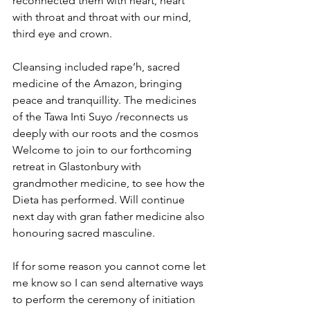
reconnected them with heart, heart 
with throat and throat with our mind, 
third eye and crown.
Cleansing included rape’h, sacred 
medicine of the Amazon, bringing 
peace and tranquillity. The medicines 
of the Tawa Inti Suyo /reconnects us 
deeply with our roots and the cosmos 
Welcome to join to our forthcoming 
retreat in Glastonbury with 
grandmother medicine, to see how the 
Dieta has performed. Will continue 
next day with gran father medicine also 
honouring sacred masculine.
If for some reason you cannot come let 
me know so I can send alternative ways 
to perform the ceremony of initiation 