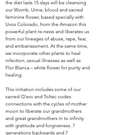
the diet lasts 15 days will be cleansing 
our Womb, Urine, blood and sacred 
feminine flower, based specially with 
Uvos Colorado, from the Amazon this 
powerful plant re-news and liberates us 
from our lineages of abuse, rape, fear, 
and embarrassment. At the same time, 
we incorporate other plants to heal 
infection, sexual illnesses as well as 
Flor Blanca – white flower for purity and 
healing. 
This initiation includes some of our 
sacred Q’ero and Toltec codes 
connections with the cycles of mother 
moon to liberate our grandmothers 
and great grandmothers in to infinity 
with gratitude and forgiveness. 7 
generations backwards and 7 