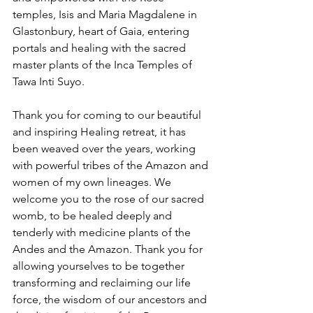
temples, Isis and Maria Magdalene in 
Glastonbury, heart of Gaia, entering 
portals and healing with the sacred 
master plants of the Inca Temples of 
Tawa Inti Suyo.
Thank you for coming to our beautiful 
and inspiring Healing retreat, it has 
been weaved over the years, working 
with powerful tribes of the Amazon and 
women of my own lineages. We 
welcome you to the rose of our sacred 
womb, to be healed deeply and 
tenderly with medicine plants of the 
Andes and the Amazon. Thank you for 
allowing yourselves to be together 
transforming and reclaiming our life 
force, the wisdom of our ancestors and 