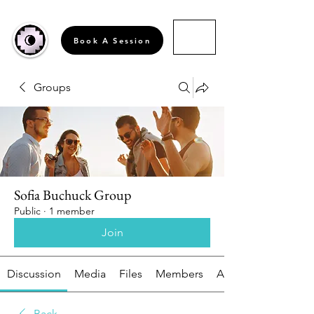
Book A Session
Groups
Sofia Buchuck Group
Public
·
1 member
Join
Discussion
Media
Files
Members
About
Back