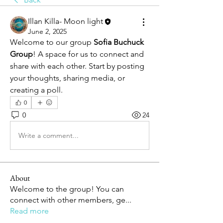
Illan Killa- Moon light
June 2, 2025
Welcome to our group 
Sofia Buchuck 
Group
! A space for us to connect and 
share with each other. Start by posting 
your thoughts, sharing media, or 
creating a poll.
0
0
24
Write a comment...
About
Welcome to the group! You can
connect with other members, ge
...
Read more