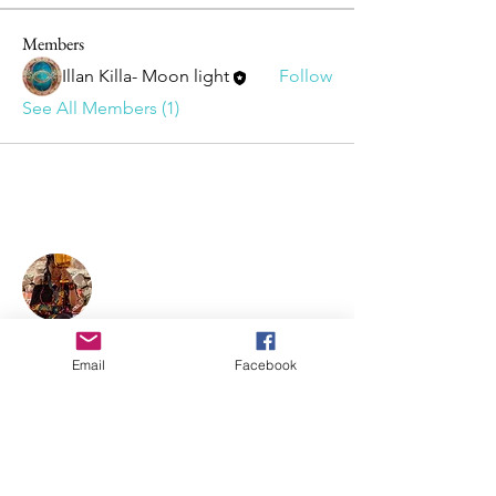
Members
Illan Killa- Moon light
Follow
See All Members (1)
About Illan Killa
Sofia is a maestra of sacred plant
medicines ceremonies—
Chakawarmi, with a Shipibo
Email
Facebook
Conibo, Shwar, and Q’ero lineage.
She holds women's circles, singing
circles, individual healing, and
shamanic teachings.